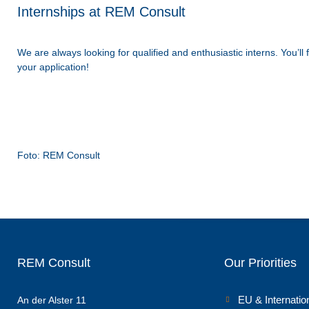
Internships at REM Consult
We are always looking for qualified and enthusiastic interns. You’l
your application!
Foto: REM Consult
REM Consult
Our Priorities
EU & Internatio
An der Alster 11