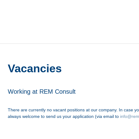
Vacancies
Working at REM Consult
There are currently no vacant positions at our company. In case yo
always welcome to send us your application (via email to
info@rem