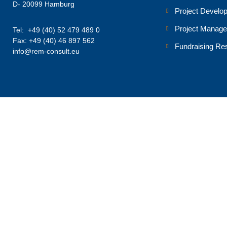
D- 20099 Hamburg
Project Develo
Project Manag
Tel: +49 (40) 52 479 489 0
Fax: +49 (40) 46 897 562
Fundraising Re
info@rem-consult.eu