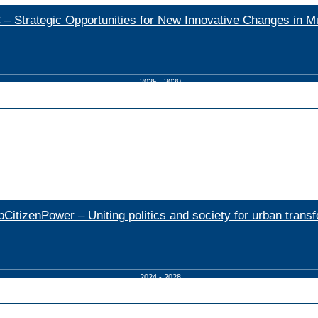
– Strategic Opportunities for New Innovative Changes in Mu
2025 - 2029
bCitizenPower – Uniting politics and society for urban trans
2024 - 2028