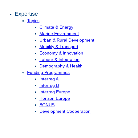
Expertise
Topics
Climate & Energy
Marine Environment
Urban & Rural Development
Mobility & Transport
Economy & Innovation
Labour & Integration
Demography & Health
Funding Programmes
Interreg A
Interreg B
Interreg Europe
Horizon Europe
BONUS
Development Cooperation