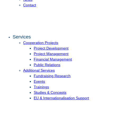
Contact
Services
Cooperation Projects
Project Development
Project Management
Financial Management
Public Relations
Additional Services
Fundraising Research
Events
Trainings
Studies & Concepts
EU & Internationalisation Support