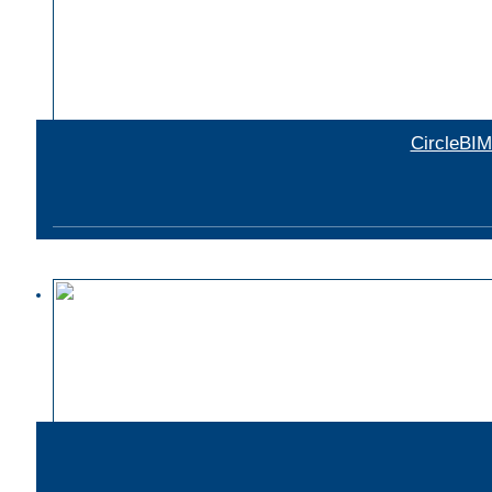
CircleBIM