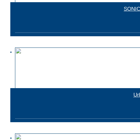
SONIC 
Ur