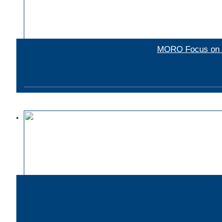
MORO Focus on mu