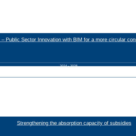
 – Public Sector Innovation with BIM for a more circular con
2024 - 2028
Strengthening the absorption capacity of subsidies