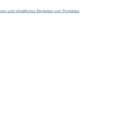
en und inhaltliches Begleiten von Projekten