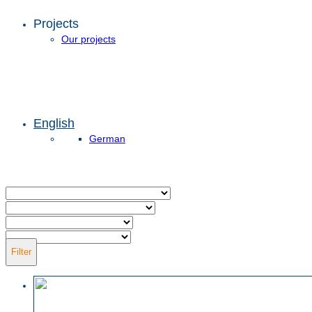
Projects
Our projects
English
German