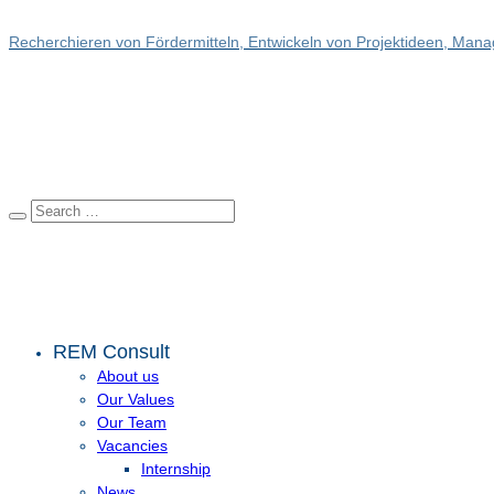
Recherchieren von Fördermitteln, Entwickeln von Projektideen, Manag
REM Consult
About us
Our Values
Our Team
Vacancies
Internship
News