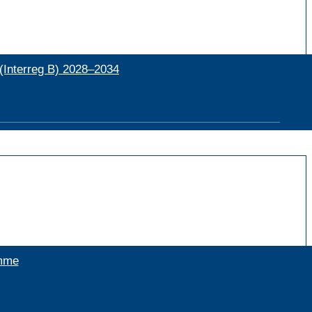
(Interreg B) 2028–2034
amme