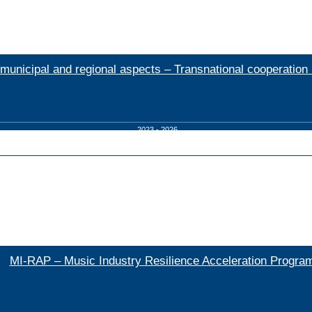
nicipal and regional aspects – Transnational cooperation 
2023 - 2026
MI-RAP – Music Industry Resilience Acceleration Progr