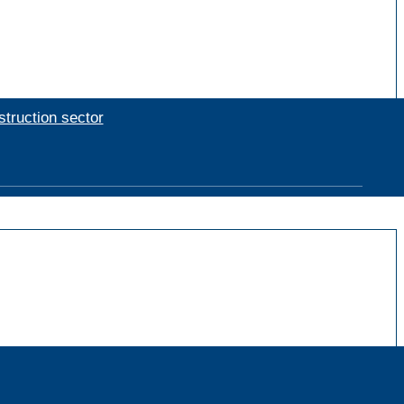
struction sector