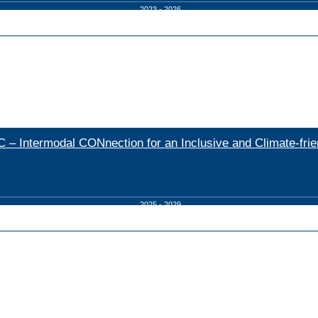
2023 - 2026
 – Intermodal CONnection for an Inclusive and Climate-frien
2025 - 2029