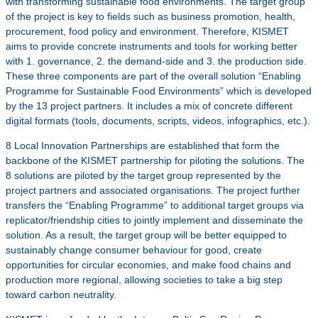
with transforming sustainable food environments. The target group
of the project is key to fields such as business promotion, health,
procurement, food policy and environment. Therefore, KISMET
aims to provide concrete instruments and tools for working better
with 1. governance, 2. the demand-side and 3. the production side.
These three components are part of the overall solution “Enabling
Programme for Sustainable Food Environments” which is developed
by the 13 project partners. It includes a mix of concrete different
digital formats (tools, documents, scripts, videos, infographics, etc.).
8 Local Innovation Partnerships are established that form the
backbone of the KISMET partnership for piloting the solutions. The
8 solutions are piloted by the target group represented by the
project partners and associated organisations. The project further
transfers the “Enabling Programme” to additional target groups via
replicator/friendship cities to jointly implement and disseminate the
solution. As a result, the target group will be better equipped to
sustainably change consumer behaviour for good, create
opportunities for circular economies, and make food chains and
production more regional, allowing societies to take a big step
toward carbon neutrality.