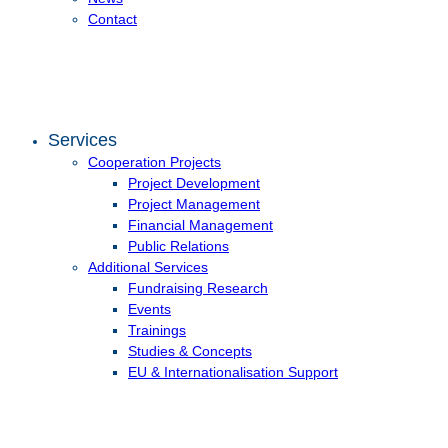
Contact
Services
Cooperation Projects
Project Development
Project Management
Financial Management
Public Relations
Additional Services
Fundraising Research
Events
Trainings
Studies & Concepts
EU & Internationalisation Support