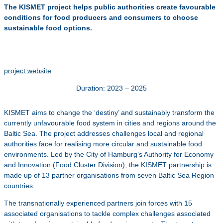
The KISMET project helps public authorities create favourable
conditions for food producers and consumers to choose
sustainable food options.
project website
Duration: 2023 – 2025
KISMET aims to change the ‘destiny’ and sustainably transform the
currently unfavourable food system in cities and regions around the
Baltic Sea. The project addresses challenges local and regional
authorities face for realising more circular and sustainable food
environments. Led by the City of Hamburg’s Authority for Economy
and Innovation (Food Cluster Division), the KISMET partnership is
made up of 13 partner organisations from seven Baltic Sea Region
countries.
The transnationally experienced partners join forces with 15
associated organisations to tackle complex challenges associated