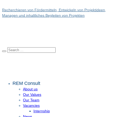
Recherchieren von Fördermitteln, Entwickeln von Projektideen,
Managen und inhaltliches Begleiten von Projekten
REM Consult
About us
Our Values
Our Team
Vacancies
Internship
News