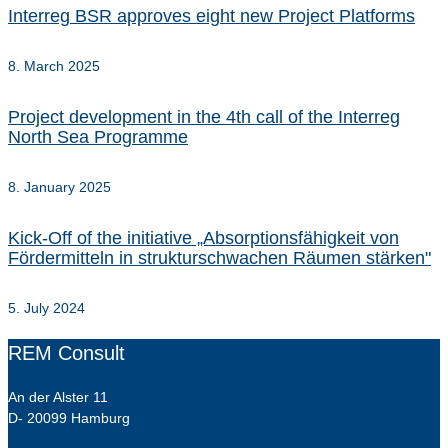
Interreg BSR approves eight new Project Platforms
8. March 2025
Project development in the 4th call of the Interreg
North Sea Programme
8. January 2025
Kick-Off of the initiative „Absorptionsfähigkeit von
Fördermitteln in strukturschwachen Räumen stärken"
5. July 2024
REM Consult
An der Alster 11
D- 20099 Hamburg