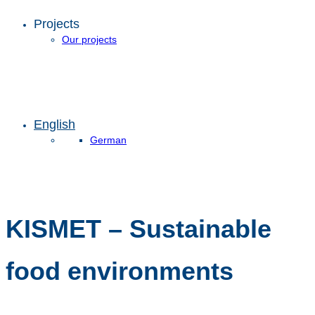
Projects
Our projects
English
German
KISMET – Sustainable
food environments