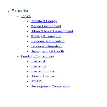
Expertise
Topics
Climate & Energy
Marine Environment
Urban & Rural Development
Mobility & Transport
Economy & Innovation
Labour & Integration
Demography & Health
Funding Programmes
Interreg A
Interreg B
Interreg Europe
Horizon Europe
BONUS
Development Cooperation