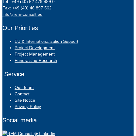
Tel: +49 (40) 52 479 489 0
Fax: +49 (40) 46 897 562
info@rem-consult.eu
Our Priorities
EU & Internationalisation Support
Project Development
Project Management
Fundraising Research
Service
Our Team
Contact
Site Notice
Privacy Policy
Social media