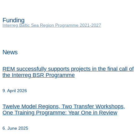
Funding
Interreg Baltic Sea Region Programme 2021-2027
News
REM successfully supports projects in the final call of
the Interreg BSR Programme
9. April 2026
Twelve Model Regions, Two Transfer Workshops,
One Training Programme: Year One in Review
6. June 2025