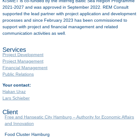
KISMET is co-funded by the Interreg Baltic Sea Region Programme
2021-2027 and was approved in September 2022. REM Consult
supported the lead partner with project application and development
processes and since February 2023 has been commissioned to
support with project and financial management and related
communication activities as well.
Services
Project Development
Project Management
Financial Management
Public Relations
Your contact:
Hakan Uraz
Lars Schieber
Client
Free and Hanseatic City Hamburg – Authority for Economic Affairs
and Innovation
Food Cluster Hamburg