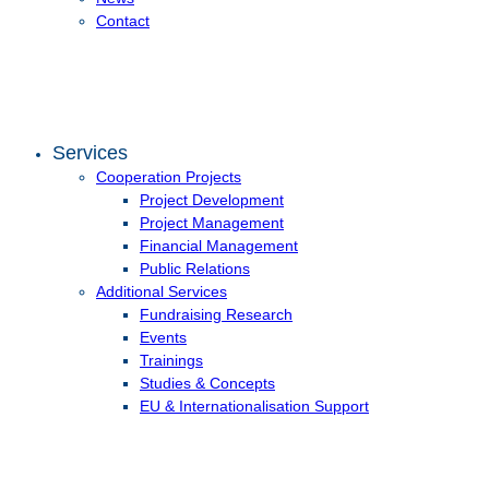
Contact
Services
Cooperation Projects
Project Development
Project Management
Financial Management
Public Relations
Additional Services
Fundraising Research
Events
Trainings
Studies & Concepts
EU & Internationalisation Support