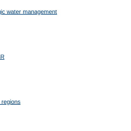
gic water management
SR
d regions