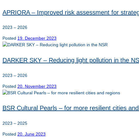
APRIORA – Improved risk assessment for strate
2023 – 2026
Posted
19. December 2023
DARKER SKY – Reducing light pollution in the N
2023 – 2026
Posted
20. November 2023
BSR Cultural Pearls – for more resilient cities an
2023 – 2025
Posted
20. June 2023