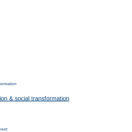
on & social transformation