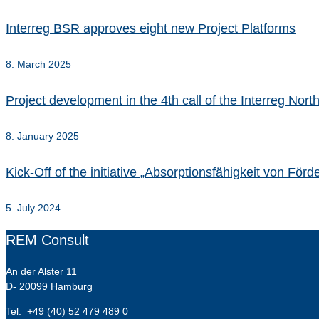
Interreg BSR approves eight new Project Platforms
8. March 2025
Project development in the 4th call of the Interreg No
8. January 2025
Kick-Off of the initiative „Absorptionsfähigkeit von Fö
5. July 2024
REM Consult
An der Alster 11
D- 20099 Hamburg
Tel: +49 (40) 52 479 489 0