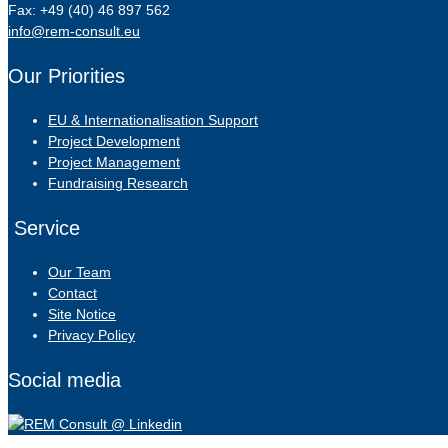
Fax: +49 (40) 46 897 562
info@rem-consult.eu
Our Priorities
EU & Internationalisation Support
Project Development
Project Management
Fundraising Research
Service
Our Team
Contact
Site Notice
Privacy Policy
Social media