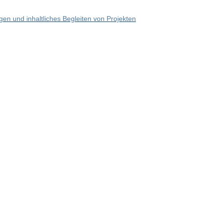
en und inhaltliches Begleiten von Projekten