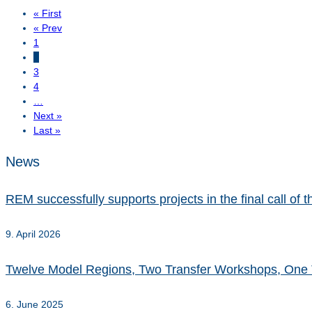
« First
« Prev
1
2
3
4
…
Next »
Last »
News
REM successfully supports projects in the final call o
9. April 2026
Twelve Model Regions, Two Transfer Workshops, One 
6. June 2025