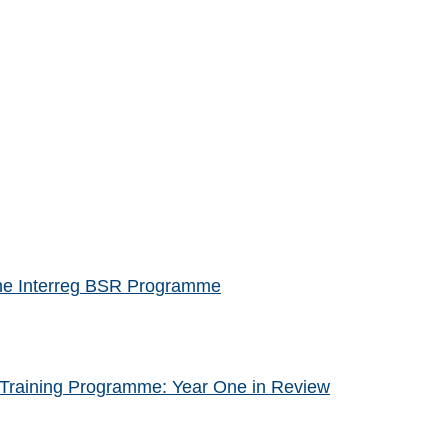
f the Interreg BSR Programme
Training Programme: Year One in Review