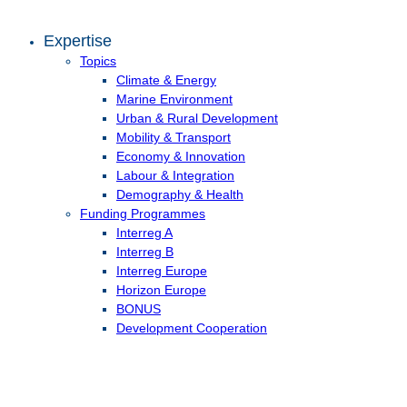
Expertise
Topics
Climate & Energy
Marine Environment
Urban & Rural Development
Mobility & Transport
Economy & Innovation
Labour & Integration
Demography & Health
Funding Programmes
Interreg A
Interreg B
Interreg Europe
Horizon Europe
BONUS
Development Cooperation