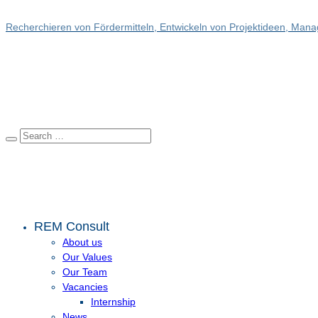
Recherchieren von Fördermitteln, Entwickeln von Projektideen, Manag
REM Consult
About us
Our Values
Our Team
Vacancies
Internship
News