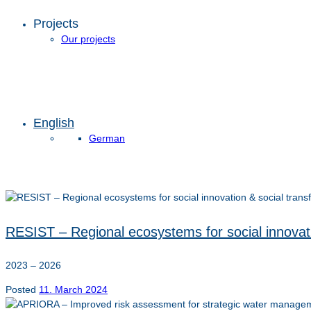
Projects
Our projects
English
German
RESIST – Regional ecosystems for social innovati
2023 – 2026
Posted
11. March 2024