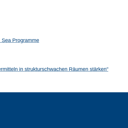
rth Sea Programme
rdermitteln in strukturschwachen Räumen stärken"