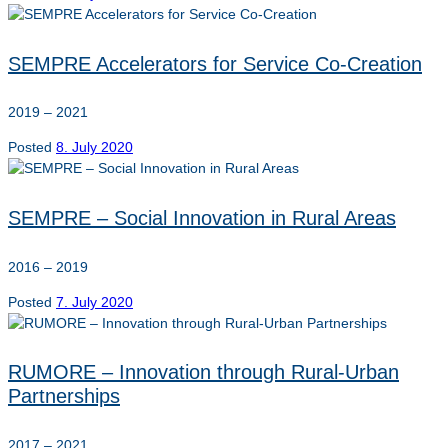
SEMPRE Accelerators for Service Co-Creation
2019 – 2021
Posted
8. July 2020
SEMPRE – Social Innovation in Rural Areas
2016 – 2019
Posted
7. July 2020
RUMORE – Innovation through Rural-Urban
Partnerships
2017 – 2021