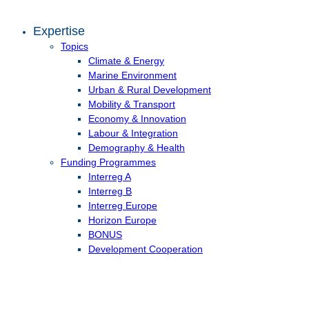
Expertise
Topics
Climate & Energy
Marine Environment
Urban & Rural Development
Mobility & Transport
Economy & Innovation
Labour & Integration
Demography & Health
Funding Programmes
Interreg A
Interreg B
Interreg Europe
Horizon Europe
BONUS
Development Cooperation