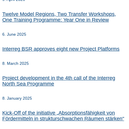
Twelve Model Regions, Two Transfer Workshops,
One Training Programme: Year One in Review
6. June 2025
Interreg BSR approves eight new Project Platforms
8. March 2025
Project development in the 4th call of the Interreg
North Sea Programme
8. January 2025
Kick-Off of the initiative „Absorptionsfähigkeit von
Fördermitteln in strukturschwachen Räumen stärken"