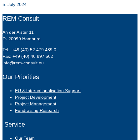
5. July 2024
REM Consult
An der Alster 11
D- 20099 Hamburg
Tel: +49 (40) 52 479 489 0
Fax: +49 (40) 46 897 562
info@rem-consult.eu
Our Priorities
EU & Internationalisation Support
Project Development
Project Management
Fundraising Research
Service
Our Team