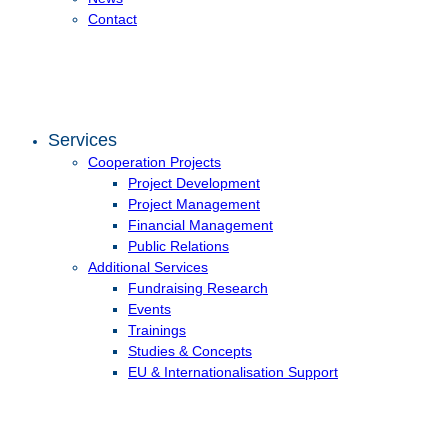
Contact
Services
Cooperation Projects
Project Development
Project Management
Financial Management
Public Relations
Additional Services
Fundraising Research
Events
Trainings
Studies & Concepts
EU & Internationalisation Support