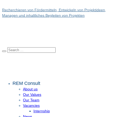
Recherchieren von Fördermitteln, Entwickeln von Projektideen,
Managen und inhaltliches Begleiten von Projekten
REM Consult
About us
Our Values
Our Team
Vacancies
Internship
News