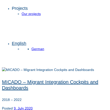
Projects
Our projects
English
German
MICADO – Migrant Integration Cockpits and
Dashboards
2018 – 2022
Posted
9. July 2020