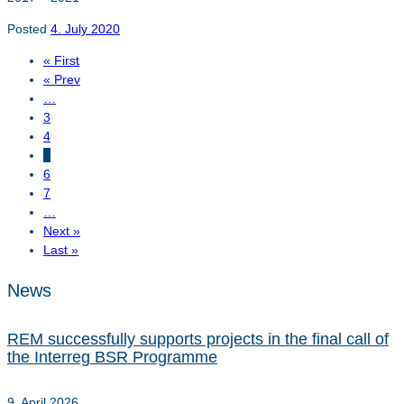
Posted
4. July 2020
« First
« Prev
…
3
4
5
6
7
…
Next »
Last »
News
REM successfully supports projects in the final call of
the Interreg BSR Programme
9. April 2026