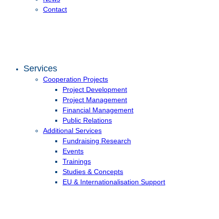
Contact
Services
Cooperation Projects
Project Development
Project Management
Financial Management
Public Relations
Additional Services
Fundraising Research
Events
Trainings
Studies & Concepts
EU & Internationalisation Support