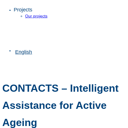
Projects
Our projects
English
CONTACTS – Intelligent
Assistance for Active
Ageing