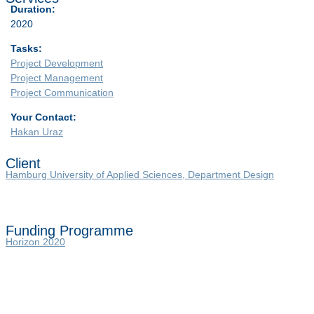
Duration:
2020
Tasks:
Project Development
Project Management
Project Communication
Your Contact:
Hakan Uraz
Client
Hamburg University of Applied Sciences, Department Design
Funding Programme
Horizon 2020