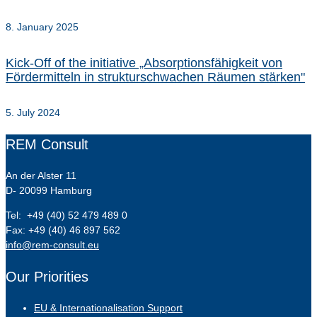
8. January 2025
Kick-Off of the initiative „Absorptionsfähigkeit von
Fördermitteln in strukturschwachen Räumen stärken"
5. July 2024
REM Consult
An der Alster 11
D- 20099 Hamburg
Tel: +49 (40) 52 479 489 0
Fax: +49 (40) 46 897 562
info@rem-consult.eu
Our Priorities
EU & Internationalisation Support