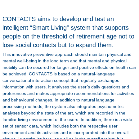
CONTACTS aims to develop and test an
intelligent “Smart Living” system that supports
people on the threshold of retirement age not to
lose social contacts but to expand them.
This innovative preventive approach should maintain physical and
mental well-being in the long term and that mental and physical
mobility can be secured for longer and positive effects on health can
be achieved. CONTACTS is based on a natural-language
conversational interaction concept that regularly exchanges
information with users. It analyses the user’s daily questions and
preferences and makes appropriate recommendations for activities
and behavioural changes. In addition to natural language
processing methods, the system also integrates psychometric
analyses beyond the state of the art, which are recorded in the
familiar living environment of the users. In addition, there is a wide
set of sensor data, which includes both the respective user
environment and its activities and is incorporated into the overall
picture. In particular here, as well as in the overall project, it is