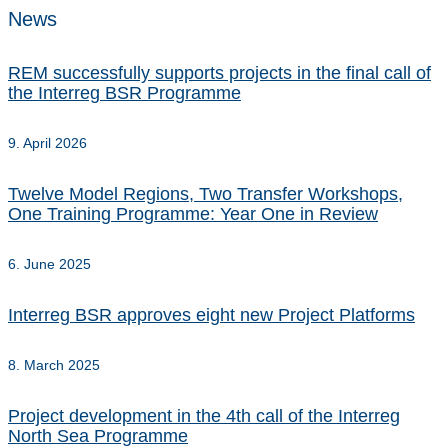
News
REM successfully supports projects in the final call of
the Interreg BSR Programme
9. April 2026
Twelve Model Regions, Two Transfer Workshops,
One Training Programme: Year One in Review
6. June 2025
Interreg BSR approves eight new Project Platforms
8. March 2025
Project development in the 4th call of the Interreg
North Sea Programme