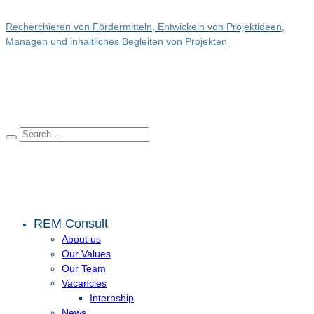
Recherchieren von Fördermitteln, Entwickeln von Projektideen,
Managen und inhaltliches Begleiten von Projekten
REM Consult
About us
Our Values
Our Team
Vacancies
Internship
News