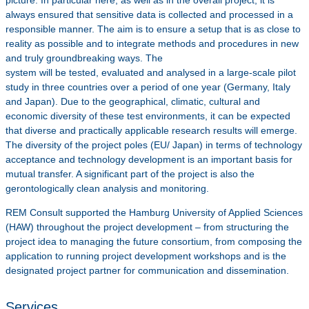
always ensured that sensitive data is collected and processed in a
responsible manner. The aim is to ensure a setup that is as close to
reality as possible and to integrate methods and procedures in new
and truly groundbreaking ways. The
system will be tested, evaluated and analysed in a large-scale pilot
study in three countries over a period of one year (Germany, Italy
and Japan). Due to the geographical, climatic, cultural and
economic diversity of these test environments, it can be expected
that diverse and practically applicable research results will emerge.
The diversity of the project poles (EU/ Japan) in terms of technology
acceptance and technology development is an important basis for
mutual transfer. A significant part of the project is also the
gerontologically clean analysis and monitoring.
REM Consult supported the Hamburg University of Applied Sciences
(HAW) throughout the project development – from structuring the
project idea to managing the future consortium, from composing the
application to running project development workshops and is the
designated project partner for communication and dissemination.
Services