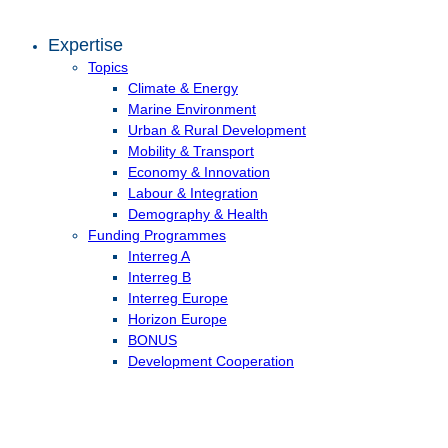
Expertise
Topics
Climate & Energy
Marine Environment
Urban & Rural Development
Mobility & Transport
Economy & Innovation
Labour & Integration
Demography & Health
Funding Programmes
Interreg A
Interreg B
Interreg Europe
Horizon Europe
BONUS
Development Cooperation