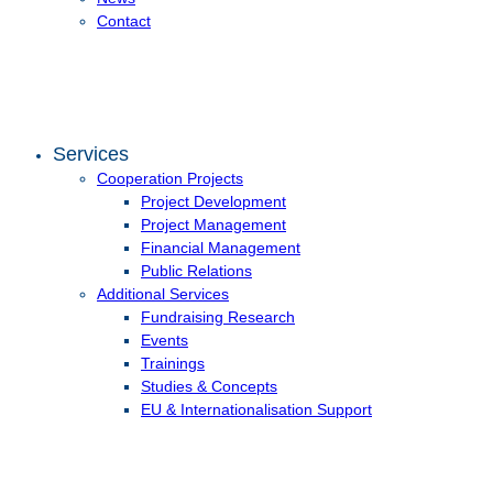
Contact
Services
Cooperation Projects
Project Development
Project Management
Financial Management
Public Relations
Additional Services
Fundraising Research
Events
Trainings
Studies & Concepts
EU & Internationalisation Support