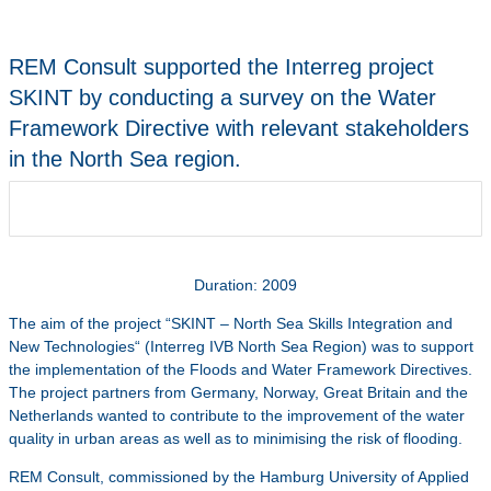
REM Consult supported the Interreg project
SKINT by conducting a survey on the Water
Framework Directive with relevant stakeholders
in the North Sea region.
Duration: 2009
The aim of the project “SKINT – North Sea Skills Integration and
New Technologies“ (Interreg IVB North Sea Region) was to support
the implementation of the Floods and Water Framework Directives.
The project partners from Germany, Norway, Great Britain and the
Netherlands wanted to contribute to the improvement of the water
quality in urban areas as well as to minimising the risk of flooding.
REM Consult, commissioned by the Hamburg University of Applied