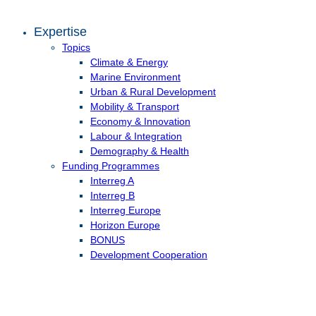
Expertise
Topics
Climate & Energy
Marine Environment
Urban & Rural Development
Mobility & Transport
Economy & Innovation
Labour & Integration
Demography & Health
Funding Programmes
Interreg A
Interreg B
Interreg Europe
Horizon Europe
BONUS
Development Cooperation