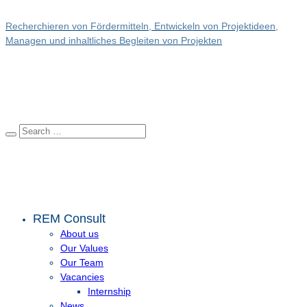
Recherchieren von Fördermitteln, Entwickeln von Projektideen,
Managen und inhaltliches Begleiten von Projekten
REM Consult
About us
Our Values
Our Team
Vacancies
Internship
News