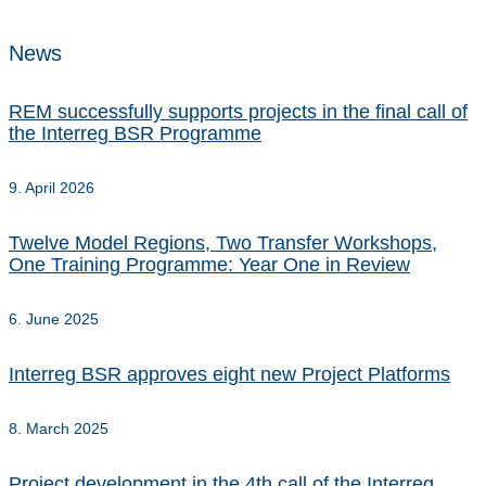
News
REM successfully supports projects in the final call of
the Interreg BSR Programme
9. April 2026
Twelve Model Regions, Two Transfer Workshops,
One Training Programme: Year One in Review
6. June 2025
Interreg BSR approves eight new Project Platforms
8. March 2025
Project development in the 4th call of the Interreg