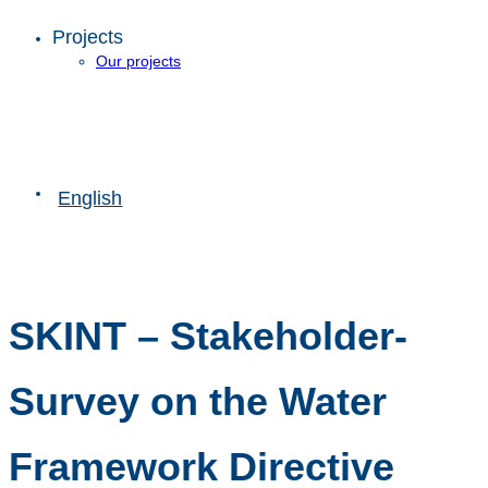
Projects
Our projects
English
SKINT – Stakeholder-
Survey on the Water
Framework Directive