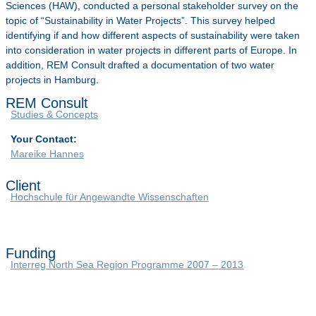
Sciences (HAW), conducted a personal stakeholder survey on the
topic of “Sustainability in Water Projects”. This survey helped
identifying if and how different aspects of sustainability were taken
into consideration in water projects in different parts of Europe. In
addition, REM Consult drafted a documentation of two water
projects in Hamburg.
REM Consult
Studies & Concepts
Your Contact:
Mareike Hannes
Client
Hochschule für Angewandte Wissenschaften
Funding
Interreg North Sea Region Programme 2007 – 2013