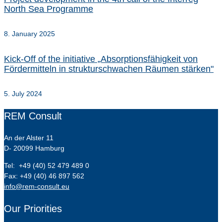
North Sea Programme
8. January 2025
Kick-Off of the initiative „Absorptionsfähigkeit von
Fördermitteln in strukturschwachen Räumen stärken"
5. July 2024
REM Consult
An der Alster 11
D- 20099 Hamburg
Tel: +49 (40) 52 479 489 0
Fax: +49 (40) 46 897 562
info@rem-consult.eu
Our Priorities