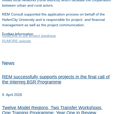
visited local networks (rural districts) which facilitate the cooperation
between urban and rural actors.
REM Consult supported the application process on behalf of the
HafenCity University and is responsible for project- and financial
management as well as the project communication.
Further Information
RUMORE in our project database
RUMORE website
News
REM successfully supports projects in the final call of
the Interreg BSR Programme
9. April 2026
Twelve Model Regions, Two Transfer Workshops,
One Training Programme: Year One in Review