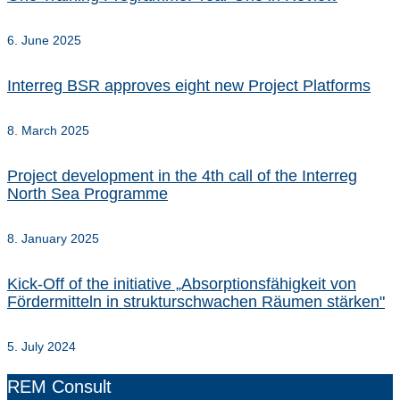
6. June 2025
Interreg BSR approves eight new Project Platforms
8. March 2025
Project development in the 4th call of the Interreg
North Sea Programme
8. January 2025
Kick-Off of the initiative „Absorptionsfähigkeit von
Fördermitteln in strukturschwachen Räumen stärken"
5. July 2024
REM Consult