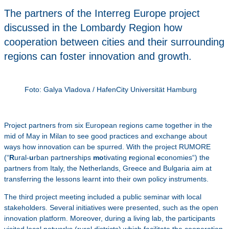
The partners of the Interreg Europe project
discussed in the Lombardy Region how
cooperation between cities and their surrounding
regions can foster innovation and growth.
Foto: Galya Vladova / HafenCity Universität Hamburg
Project partners from six European regions came together in the
mid of May in Milan to see good practices and exchange about
ways how innovation can be spurred. With the project RUMORE
(“
R
ural-
u
rban partnerships
mo
tivating
r
egional
e
conomies“) the
partners from Italy, the Netherlands, Greece and Bulgaria aim at
transferring the lessons learnt into their own policy instruments.
The third project meeting included a public seminar with local
stakeholders. Several initiatives were presented, such as the open
innovation platform. Moreover, during a living lab, the participants