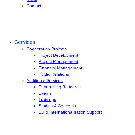
Contact
Services
Cooperation Projects
Project Development
Project Management
Financial Management
Public Relations
Additional Services
Fundraising Research
Events
Trainings
Studies & Concepts
EU & Internationalisation Support