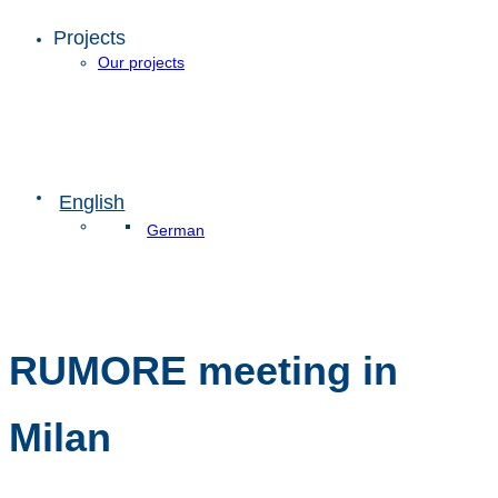
Projects
Our projects
English
German
RUMORE meeting in
Milan