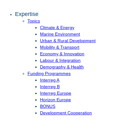
Expertise
Topics
Climate & Energy
Marine Environment
Urban & Rural Development
Mobility & Transport
Economy & Innovation
Labour & Integration
Demography & Health
Funding Programmes
Interreg A
Interreg B
Interreg Europe
Horizon Europe
BONUS
Development Cooperation