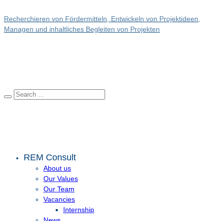
Recherchieren von Fördermitteln, Entwickeln von Projektideen,
Managen und inhaltliches Begleiten von Projekten
REM Consult
About us
Our Values
Our Team
Vacancies
Internship
News