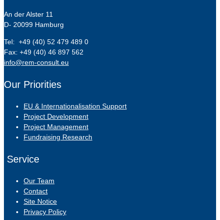
An der Alster 11
D- 20099 Hamburg
Tel: +49 (40) 52 479 489 0
Fax: +49 (40) 46 897 562
info@rem-consult.eu
Our Priorities
EU & Internationalisation Support
Project Development
Project Management
Fundraising Research
Service
Our Team
Contact
Site Notice
Privacy Policy