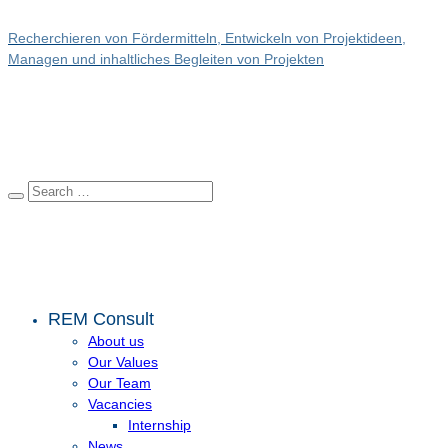
Recherchieren von Fördermitteln, Entwickeln von Projektideen,
Managen und inhaltliches Begleiten von Projekten
REM Consult
About us
Our Values
Our Team
Vacancies
Internship
News