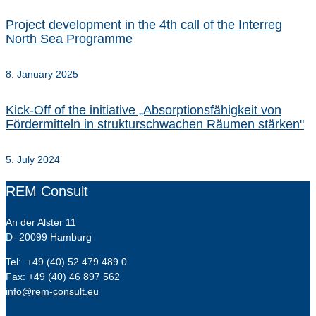
Project development in the 4th call of the Interreg
North Sea Programme
8. January 2025
Kick-Off of the initiative „Absorptionsfähigkeit von
Fördermitteln in strukturschwachen Räumen stärken"
5. July 2024
REM Consult
An der Alster 11
D- 20099 Hamburg
Tel: +49 (40) 52 479 489 0
Fax: +49 (40) 46 897 562
info@rem-consult.eu