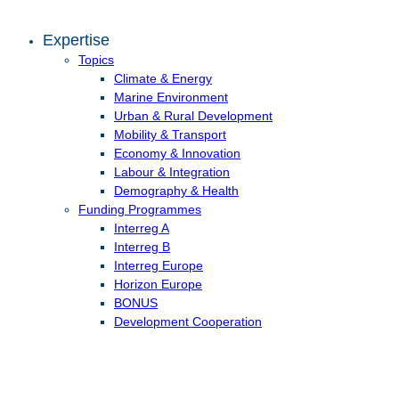
Expertise
Topics
Climate & Energy
Marine Environment
Urban & Rural Development
Mobility & Transport
Economy & Innovation
Labour & Integration
Demography & Health
Funding Programmes
Interreg A
Interreg B
Interreg Europe
Horizon Europe
BONUS
Development Cooperation