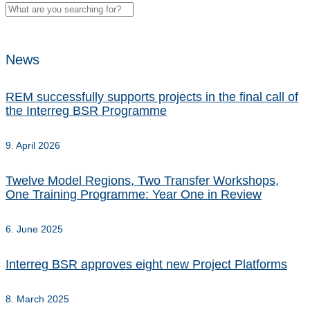
News
REM successfully supports projects in the final call of
the Interreg BSR Programme
9. April 2026
Twelve Model Regions, Two Transfer Workshops,
One Training Programme: Year One in Review
6. June 2025
Interreg BSR approves eight new Project Platforms
8. March 2025