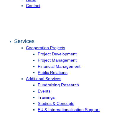
Contact
Services
Cooperation Projects
Project Development
Project Management
Financial Management
Public Relations
Additional Services
Fundraising Research
Events
Trainings
Studies & Concepts
EU & Internationalisation Support