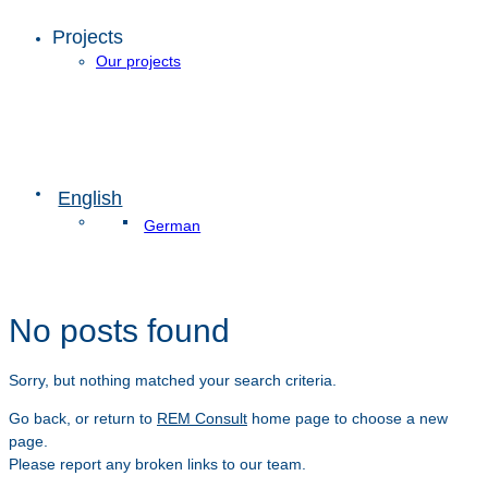
Projects
Our projects
English
German
No posts found
Sorry, but nothing matched your search criteria.
Go back, or return to
REM Consult
home page to choose a new
page.
Please report any broken links to our team.