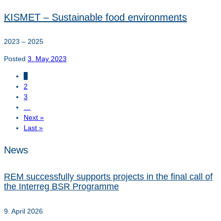
KISMET – Sustainable food environments
2023 – 2025
Posted
3. May 2023
1
2
3
…
Next »
Last »
News
REM successfully supports projects in the final call of
the Interreg BSR Programme
9. April 2026