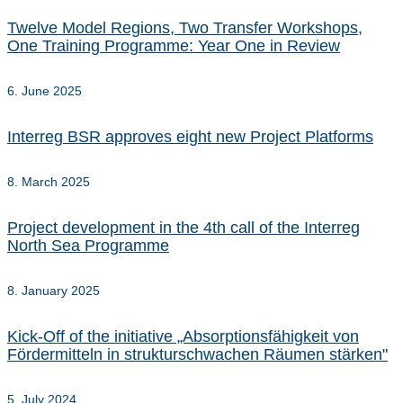
Twelve Model Regions, Two Transfer Workshops,
One Training Programme: Year One in Review
6. June 2025
Interreg BSR approves eight new Project Platforms
8. March 2025
Project development in the 4th call of the Interreg
North Sea Programme
8. January 2025
Kick-Off of the initiative „Absorptionsfähigkeit von
Fördermitteln in strukturschwachen Räumen stärken"
5. July 2024