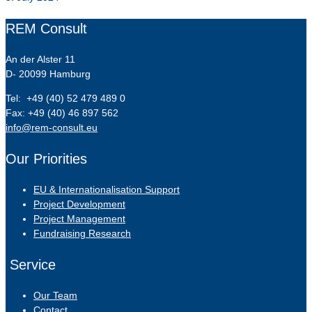
REM Consult
An der Alster 11
D- 20099 Hamburg
Tel: +49 (40) 52 479 489 0
Fax: +49 (40) 46 897 562
info@rem-consult.eu
Our Priorities
EU & Internationalisation Support
Project Development
Project Management
Fundraising Research
Service
Our Team
Contact