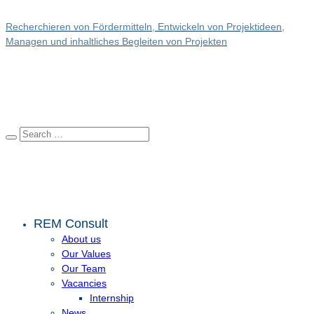
Recherchieren von Fördermitteln, Entwickeln von Projektideen,
Managen und inhaltliches Begleiten von Projekten
REM Consult
About us
Our Values
Our Team
Vacancies
Internship
News