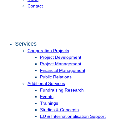
Contact
Services
Cooperation Projects
Project Development
Project Management
Financial Management
Public Relations
Additional Services
Fundraising Research
Events
Trainings
Studies & Concepts
EU & Internationalisation Support