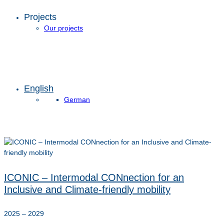
Projects
Our projects
English
German
ICONIC – Intermodal CONnection for an
Inclusive and Climate-friendly mobility
2025 – 2029