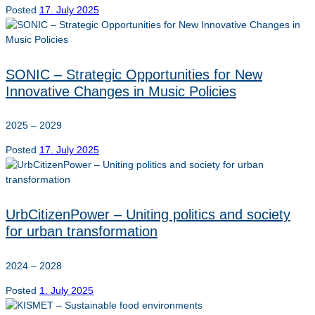
Posted
17. July 2025
SONIC – Strategic Opportunities for New
Innovative Changes in Music Policies
2025 – 2029
Posted
17. July 2025
UrbCitizenPower – Uniting politics and society
for urban transformation
2024 – 2028
Posted
1. July 2025