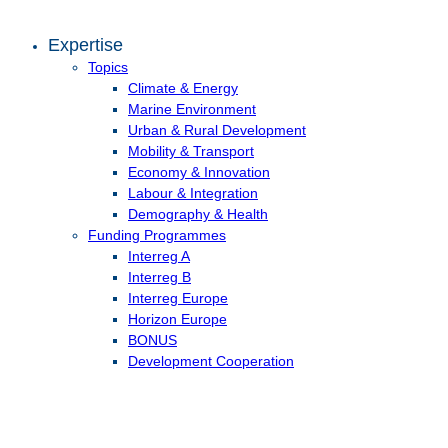
Expertise
Topics
Climate & Energy
Marine Environment
Urban & Rural Development
Mobility & Transport
Economy & Innovation
Labour & Integration
Demography & Health
Funding Programmes
Interreg A
Interreg B
Interreg Europe
Horizon Europe
BONUS
Development Cooperation