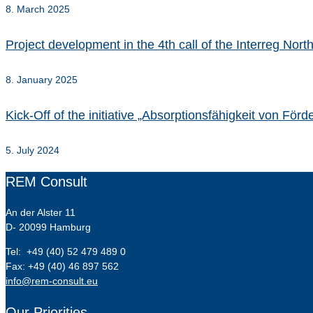
8. March 2025
Project development in the 4th call of the Interreg No
8. January 2025
Kick-Off of the initiative „Absorptionsfähigkeit von Fö
5. July 2024
REM Consult
An der Alster 11
D- 20099 Hamburg
Tel: +49 (40) 52 479 489 0
Fax: +49 (40) 46 897 562
info@rem-consult.eu
Our Priorities