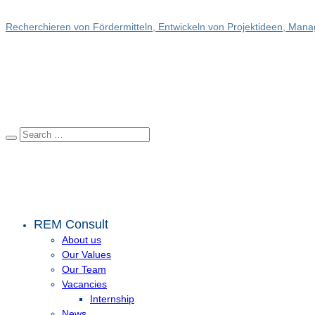
Recherchieren von Fördermitteln, Entwickeln von Projektideen, Manag
REM Consult
About us
Our Values
Our Team
Vacancies
Internship
News