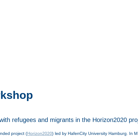
rkshop
with refugees and migrants in the Horizon2020 pr
nded project (
Horizon2020
) led by HafenCity University Hamburg. In M