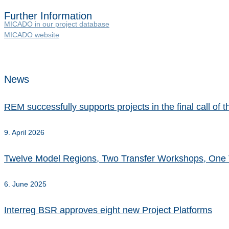
Further Information
MICADO in our project database
MICADO website
News
REM successfully supports projects in the final call o
9. April 2026
Twelve Model Regions, Two Transfer Workshops, One 
6. June 2025
Interreg BSR approves eight new Project Platforms