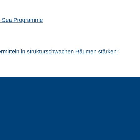
rth Sea Programme
rdermitteln in strukturschwachen Räumen stärken"