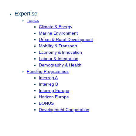
Expertise
Topics
Climate & Energy
Marine Environment
Urban & Rural Development
Mobility & Transport
Economy & Innovation
Labour & Integration
Demography & Health
Funding Programmes
Interreg A
Interreg B
Interreg Europe
Horizon Europe
BONUS
Development Cooperation