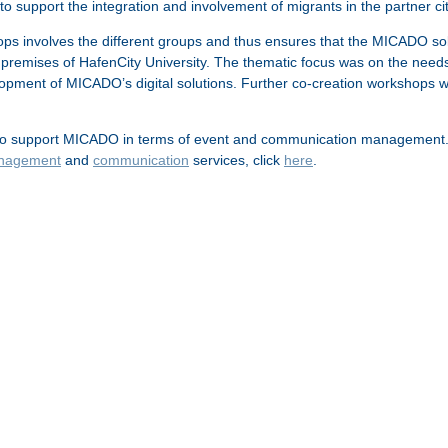
to support the integration and involvement of migrants in the partner 
s involves the different groups and thus ensures that the MICADO solut
premises of HafenCity University. The thematic focus was on the needs a
opment of MICADO’s digital solutions. Further co-creation workshops w
 support MICADO in terms of event and communication management. This 
nagement
and
communication
services, click
here
.