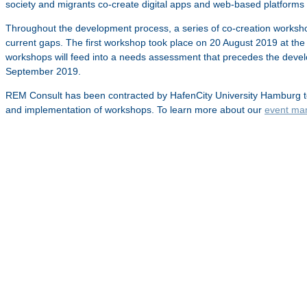
society and migrants co-create digital apps and web-based platforms 
Throughout the development process, a series of co-creation workshop
current gaps. The first workshop took place on 20 August 2019 at the 
workshops will feed into a needs assessment that precedes the devel
September 2019.
REM Consult has been contracted by HafenCity University Hamburg to
and implementation of workshops. To learn more about our
event ma