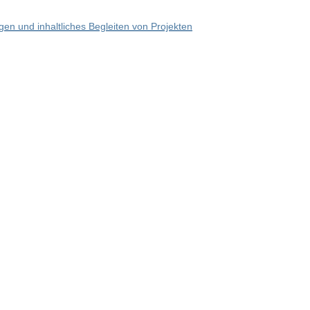
en und inhaltliches Begleiten von Projekten