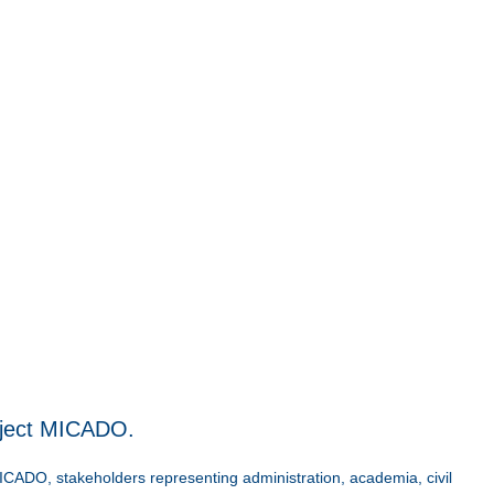
oject MICADO.
ICADO, stakeholders representing administration, academia, civil