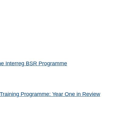
f the Interreg BSR Programme
Training Programme: Year One in Review