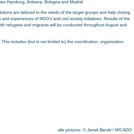
cities Hamburg, Antwerp, Bologna and Madrid.
ions are tailored to the needs of the target groups and help closing
nd experiences of NGO’s and civil society initiatives. Results of the
ith refugees and migrants will be conducted throughout August and
includes (but is not limited to) the coordination, organisation
alle pictures:
©
Janek Barski / MICADO