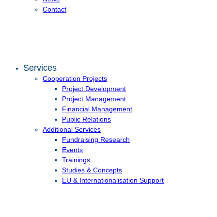
Contact
Services
Cooperation Projects
Project Development
Project Management
Financial Management
Public Relations
Additional Services
Fundraising Research
Events
Trainings
Studies & Concepts
EU & Internationalisation Support