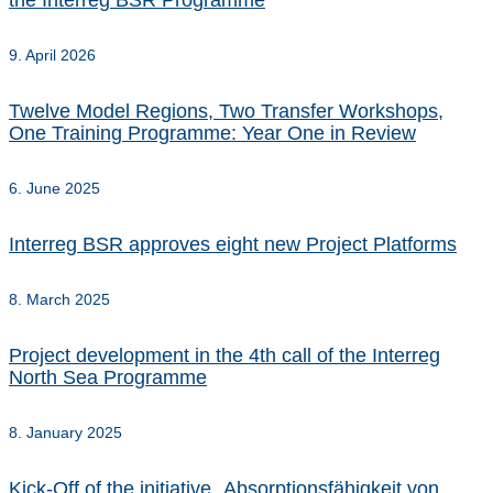
the Interreg BSR Programme
9. April 2026
Twelve Model Regions, Two Transfer Workshops,
One Training Programme: Year One in Review
6. June 2025
Interreg BSR approves eight new Project Platforms
8. March 2025
Project development in the 4th call of the Interreg
North Sea Programme
8. January 2025
Kick-Off of the initiative „Absorptionsfähigkeit von