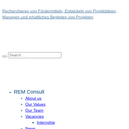
Recherchieren von Fördermitteln, Entwickeln von Projektideen,
Managen und inhaltliches Begleiten von Projekten
REM Consult
About us
Our Values
Our Team
Vacancies
Internship
News