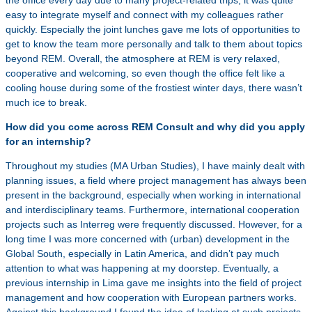
the office every day due to many project-related trips, it was quite
easy to integrate myself and connect with my colleagues rather
quickly. Especially the joint lunches gave me lots of opportunities to
get to know the team more personally and talk to them about topics
beyond REM. Overall, the atmosphere at REM is very relaxed,
cooperative and welcoming, so even though the office felt like a
cooling house during some of the frostiest winter days, there wasn’t
much ice to break.
How did you come across REM Consult and why did you apply
for an internship?
Throughout my studies (MA Urban Studies), I have mainly dealt with
planning issues, a field where project management has always been
present in the background, especially when working in international
and interdisciplinary teams. Furthermore, international cooperation
projects such as Interreg were frequently discussed. However, for a
long time I was more concerned with (urban) development in the
Global South, especially in Latin America, and didn’t pay much
attention to what was happening at my doorstep. Eventually, a
previous internship in Lima gave me insights into the field of project
management and how cooperation with European partners works.