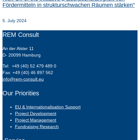
Fördermitteln in strukturschwachen Räumen stärken"
5. July 2024
REM Consult
An der Alster 11
D- 20099 Hamburg
Tel: +49 (40) 52 479 489 0
Fax: +49 (40) 46 897 562
info@rem-consult.eu
Our Priorities
EU & Internationalisation Support
Project Development
Project Management
Fundraising Research