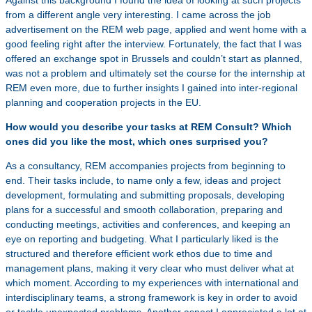
Against this background I found the idea of looking at such projects
from a different angle very interesting. I came across the job
advertisement on the REM web page, applied and went home with a
good feeling right after the interview. Fortunately, the fact that I was
offered an exchange spot in Brussels and couldn’t start as planned,
was not a problem and ultimately set the course for the internship at
REM even more, due to further insights I gained into inter-regional
planning and cooperation projects in the EU.
How would you describe your tasks at REM Consult? Which
ones did you like the most, which ones surprised you?
As a consultancy, REM accompanies projects from beginning to
end. Their tasks include, to name only a few, ideas and project
development, formulating and submitting proposals, developing
plans for a successful and smooth collaboration, preparing and
conducting meetings, activities and conferences, and keeping an
eye on reporting and budgeting. What I particularly liked is the
structured and therefore efficient work ethos due to time and
management plans, making it very clear who must deliver what at
which moment. According to my experiences with international and
interdisciplinary teams, a strong framework is key in order to avoid