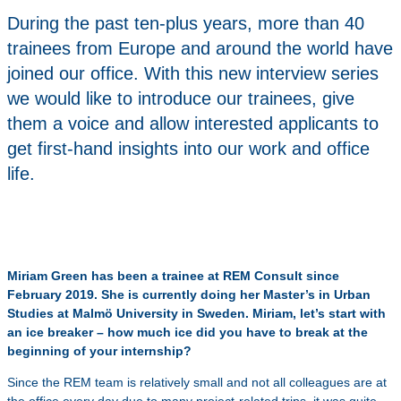
During the past ten-plus years, more than 40
trainees from Europe and around the world have
joined our office. With this new interview series
we would like to introduce our trainees, give
them a voice and allow interested applicants to
get first-hand insights into our work and office
life.
Miriam Green has been a trainee at REM Consult since
February 2019. She is currently doing her Master’s in Urban
Studies at Malmö University in Sweden. Miriam, let’s start with
an ice breaker – how much ice did you have to break at the
beginning of your internship?
Since the REM team is relatively small and not all colleagues are at