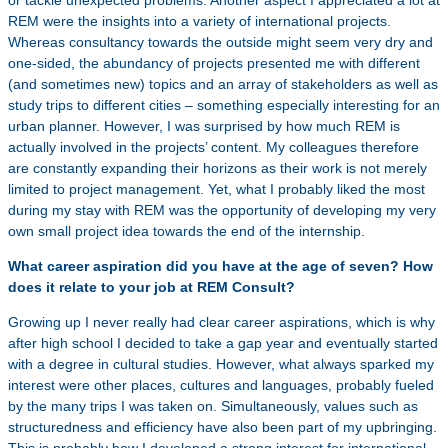
or tackle unexpected problems. Another aspect I appreciated a lot at
REM were the insights into a variety of international projects.
Whereas consultancy towards the outside might seem very dry and
one-sided, the abundancy of projects presented me with different
(and sometimes new) topics and an array of stakeholders as well as
study trips to different cities – something especially interesting for an
urban planner. However, I was surprised by how much REM is
actually involved in the projects’ content. My colleagues therefore
are constantly expanding their horizons as their work is not merely
limited to project management. Yet, what I probably liked the most
during my stay with REM was the opportunity of developing my very
own small project idea towards the end of the internship.
What career aspiration did you have at the age of seven? How
does it relate to your job at REM Consult?
Growing up I never really had clear career aspirations, which is why
after high school I decided to take a gap year and eventually started
with a degree in cultural studies. However, what always sparked my
interest were other places, cultures and languages, probably fueled
by the many trips I was taken on. Simultaneously, values such as
structuredness and efficiency have also been part of my upbringing.