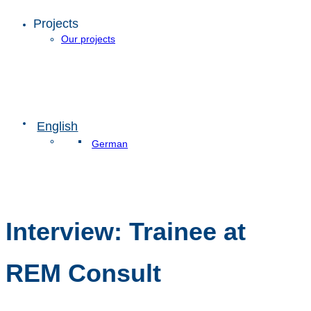
Projects
Our projects
English
German
Interview: Trainee at
REM Consult