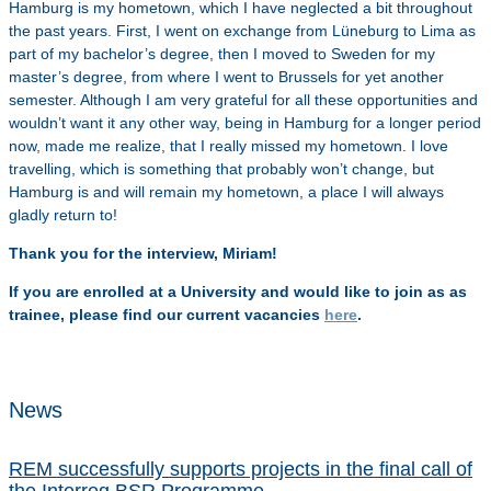
Hamburg is my hometown, which I have neglected a bit throughout
the past years. First, I went on exchange from Lüneburg to Lima as
part of my bachelor’s degree, then I moved to Sweden for my
master’s degree, from where I went to Brussels for yet another
semester. Although I am very grateful for all these opportunities and
wouldn’t want it any other way, being in Hamburg for a longer period
now, made me realize, that I really missed my hometown. I love
travelling, which is something that probably won’t change, but
Hamburg is and will remain my hometown, a place I will always
gladly return to!
Thank you for the interview, Miriam!
If you are enrolled at a University and would like to join as as
trainee, please find our current vacancies
here
.
News
REM successfully supports projects in the final call of