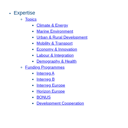
Expertise
Topics
Climate & Energy
Marine Environment
Urban & Rural Development
Mobility & Transport
Economy & Innovation
Labour & Integration
Demography & Health
Funding Programmes
Interreg A
Interreg B
Interreg Europe
Horizon Europe
BONUS
Development Cooperation