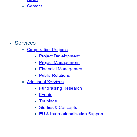
Contact
Services
Cooperation Projects
Project Development
Project Management
Financial Management
Public Relations
Additional Services
Fundraising Research
Events
Trainings
Studies & Concepts
EU & Internationalisation Support