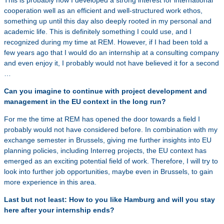
This is probably how I developed a strong interest for international
cooperation well as an efficient and well-structured work ethos,
something up until this day also deeply rooted in my personal and
academic life. This is definitely something I could use, and I
recognized during my time at REM. However, if I had been told a
few years ago that I would do an internship at a consulting company
and even enjoy it, I probably would not have believed it for a second
…
Can you imagine to continue with project development and
management in the EU context in the long run?
For me the time at REM has opened the door towards a field I
probably would not have considered before. In combination with my
exchange semester in Brussels, giving me further insights into EU
planning policies, including Interreg projects, the EU context has
emerged as an exciting potential field of work. Therefore, I will try to
look into further job opportunities, maybe even in Brussels, to gain
more experience in this area.
Last but not least: How to you like Hamburg and will you stay
here after your internship ends?