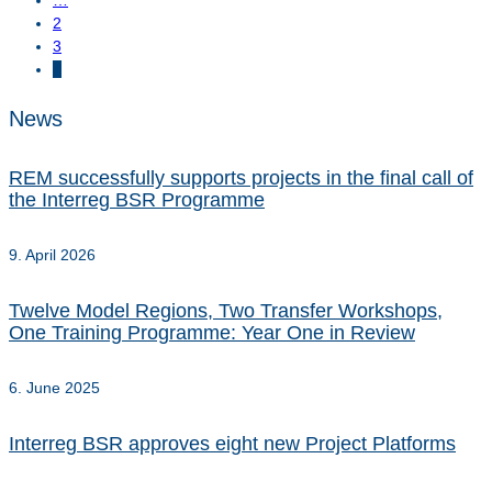
2
3
4
News
REM successfully supports projects in the final call of
the Interreg BSR Programme
9. April 2026
Twelve Model Regions, Two Transfer Workshops,
One Training Programme: Year One in Review
6. June 2025
Interreg BSR approves eight new Project Platforms