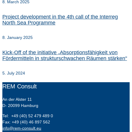
8. March 2025
Project development in the 4th call of the Interreg
North Sea Programme
8. January 2025
Kick-Off of the initiative „Absorptionsfähigkeit von
Fördermitteln in strukturschwachen Räumen stärken"
5. July 2024
REM Consult
An der Alster 11
D- 20099 Hamburg
Tel: +49 (40) 52 479 489 0
Fax: +49 (40) 46 897 562
info@rem-consult.eu