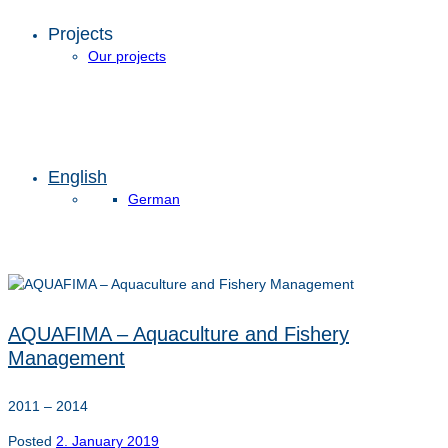
Projects
Our projects
English
German
AQUAFIMA – Aquaculture and Fishery
Management
2011 – 2014
Posted
2. January 2019