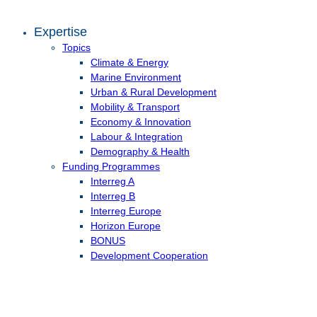
Expertise
Topics
Climate & Energy
Marine Environment
Urban & Rural Development
Mobility & Transport
Economy & Innovation
Labour & Integration
Demography & Health
Funding Programmes
Interreg A
Interreg B
Interreg Europe
Horizon Europe
BONUS
Development Cooperation