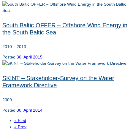
South Baltic OFFER – Offshore Wind Energy in
the South Baltic Sea
2010 – 2013
Posted
30. April 2015
SKINT – Stakeholder-Survey on the Water
Framework Directive
2009
Posted
30. April 2014
« First
« Prev
…