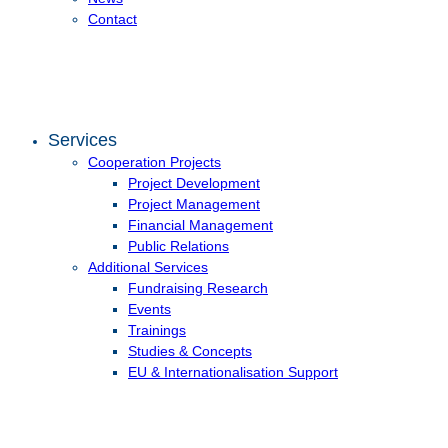
Contact
Services
Cooperation Projects
Project Development
Project Management
Financial Management
Public Relations
Additional Services
Fundraising Research
Events
Trainings
Studies & Concepts
EU & Internationalisation Support