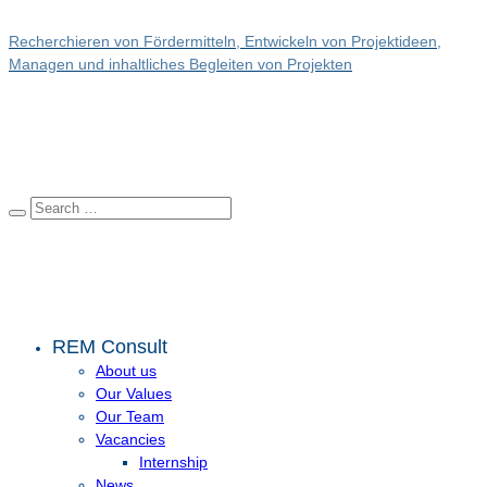
Recherchieren von Fördermitteln, Entwickeln von Projektideen,
Managen und inhaltliches Begleiten von Projekten
REM Consult
About us
Our Values
Our Team
Vacancies
Internship
News